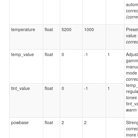
autom
corre
(corr
temperature
float
5200
1000
Prese
value 
corre
temp_value
float
0
-1
1
Adjust
gamma
manua
mode 
corre
temp_
tint_value
float
0
-1
1
regul
tones
tint_v
warm 
powbase
float
2
2
Streng
correc
more i