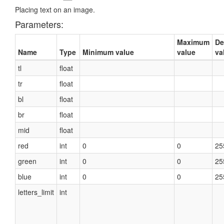
Placing text on an image.
Parameters:
Maximum
De
Name
Type
Minimum value
value
va
tl
float
tr
float
bl
float
br
float
mid
float
red
int
0
0
25
green
int
0
0
25
blue
int
0
0
25
letters_limit
int