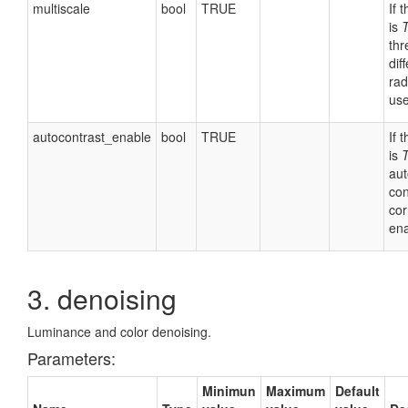
multiscale
bool
TRUE
If 
is
thr
dif
rad
use
autocontrast_enable
bool
TRUE
If 
is
aut
con
cor
ena
3. denoising
Luminance and color denoising.
Parameters:
Minimun
Maximum
Default