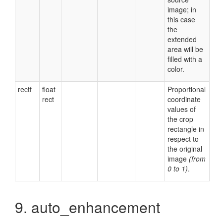
image; in
this case
the
extended
area will be
filled with a
color.
rectf
float
Proportional
rect
coordinate
values of
the crop
rectangle in
respect to
the original
image
(from
0 to 1)
.
9. auto_enhancement