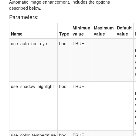
Automatic image enhancement. Includes the options
described below.
Parameters:
Minimun
Maximum
Default
Name
Type
value
value
value
use_auto_red_eye
bool
TRUE
use_shadow_highlight
bool
TRUE
use_color_temperature
bool
TRUE