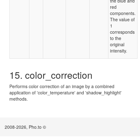
the blue and
red
components.
The value of
1
corresponds
to the
original
intensity.
15. color_correction
Performs color correction of an image by a combined
application of 'color_temperature' and 'shadow_highlight'
methods.
2008-2026, Pho.to ©