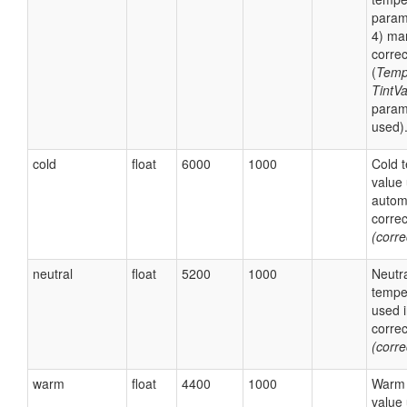
param
4) ma
correc
(
Temp
TintV
param
used)
cold
float
6000
1000
Cold 
value 
autom
corre
(corr
neutral
float
5200
1000
Neutr
tempe
used 
corre
(corr
warm
float
4400
1000
Warm 
value 