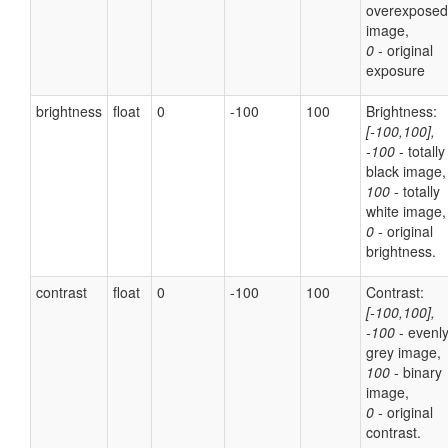
overexposed
image,
0
- original
exposure
brightness
float
0
-100
100
Brightness:
[-100,100],
-100
- totally
black image,
100
- totally
white image,
0
- original
brightness.
contrast
float
0
-100
100
Contrast:
[-100,100],
-100
- evenl
grey image,
100
- binary
image,
0
- original
contrast.