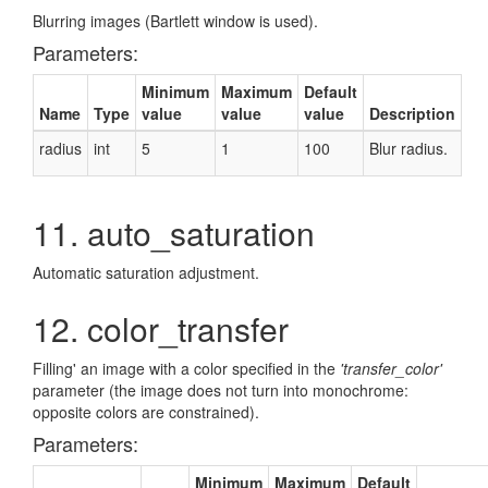
Blurring images (Bartlett window is used).
Parameters:
Minimum
Maximum
Default
Name
Type
value
value
value
Description
radius
int
5
1
100
Blur radius.
11. auto_saturation
Automatic saturation adjustment.
12. color_transfer
Filling' an image with a color specified in the
'transfer_color'
parameter (the image does not turn into monochrome:
opposite colors are constrained).
Parameters:
Minimum
Maximum
Default