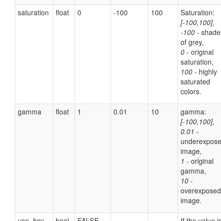
saturation
float
0
-100
100
Saturation:
[-100,100],
-100
- shade
of grey,
0
- original
saturation,
100
- highly
saturated
colors.
gamma
float
1
0.01
10
gamma:
[-100,100],
0.01
-
underexpos
image,
1
- original
gamma,
10
-
overexposed
image.
use_hsv
bool
FALSE
If the value i