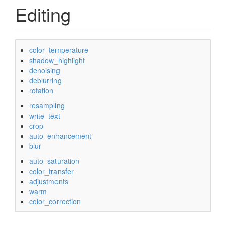
Editing
color_temperature
shadow_highlight
denoising
deblurring
rotation
resampling
write_text
crop
auto_enhancement
blur
auto_saturation
color_transfer
adjustments
warm
color_correction