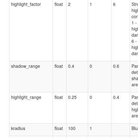
highlight_factor
float
2
1
6
Str
hig
cor
1 -
hig
dar
6 -
hig
dar
shadow_range
float
0.4
0
0.6
Pa
det
sh
are
highlight_range
float
0.25
0
0.4
Pa
det
hig
are
kradius
float
100
1
Blu