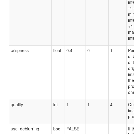
int
-4 
mi
int
+4 
ma
int
crispness
float
0.4
0
1
Pe
of 
of 
ori
im
the
pr
on
quality
int
1
1
4
Qua
im
pro
use_deblurring
bool
FALSE
If 