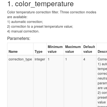
1. color_temperature
Color temperature correction filter. Three correction modes
are available:
1) automatic correction;
2) correction to a preset temperature value;
4) manual correction.
Parameters:
Minimum
Maximum
Default
Name
Type
value
value
value
Descr
correction_type
integer
1
1
4
Corre
1) aut
tempe
correc
neutra
param
are us
2) cor
prese
value 
tempe