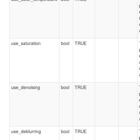
use_saturation
bool
TRUE
use_denoising
bool
TRUE
use_deblurring
bool
TRUE