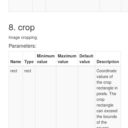
8. crop
Image cropping.
Parameters:
Minimum
Maximum
Default
Name
Type
value
value
value
Description
rect
rect
Coordinate
values of
the crop
rectangle in
pixels. The
crop
rectangle
can exceed
the bounds
of the
source