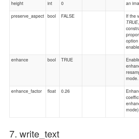
height
int
0
an ima
preserve_aspect
bool
FALSE
If the 
TRUE
,
constr
propor
option 
enable
enhance
bool
TRUE
Enabli
enhan
resamp
mode.
enhance_factor
float
0.26
Enhan
coeffic
enhan
mode)
7. write_text