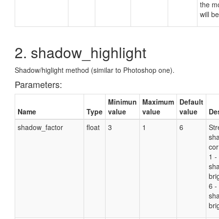
the m
will b
2. shadow_highlight
Shadow/higlight method (similar to Photoshop one).
Parameters:
Minimun
Maximum
Default
Name
Type
value
value
value
De
shadow_factor
float
3
1
6
Str
sh
cor
1 -
sh
bri
6 -
sh
bri