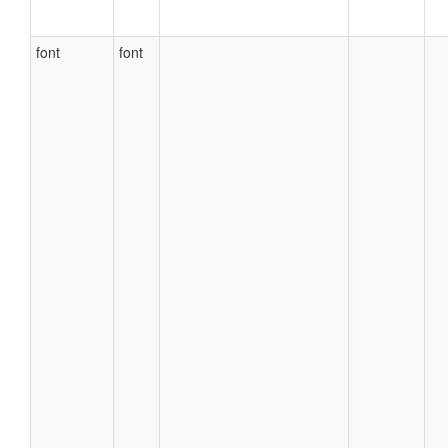
font
font