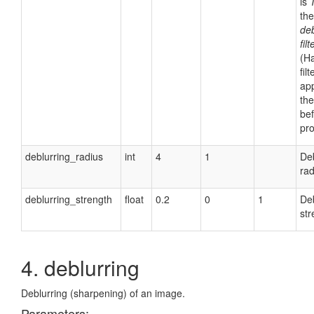
is
th
deb
filt
(H
filt
app
th
be
pro
deblurring_radius
int
4
1
Deb
rad
deblurring_strength
float
0.2
0
1
Deb
str
4. deblurring
Deblurring (sharpening) of an image.
Parameters: