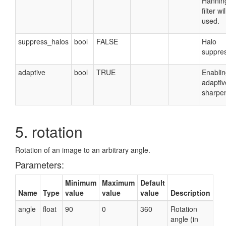
Hannin
filter wi
used.
suppress_halos
bool
FALSE
Halo
suppres
adaptive
bool
TRUE
Enablin
adaptiv
sharpen
5. rotation
Rotation of an image to an arbitrary angle.
Parameters:
Minimum
Maximum
Default
Name
Type
value
value
value
Description
angle
float
90
0
360
Rotation
angle (in