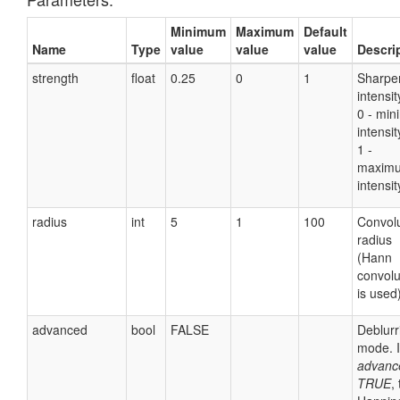
Minimum
Maximum
Default
Name
Type
value
value
value
Descri
strength
float
0.25
0
1
Sharpe
intensit
0 - mi
intensit
1 -
maxim
intensit
radius
int
5
1
100
Convolu
radius
(Hann
convolu
is used)
advanced
bool
FALSE
Deblurr
mode. I
advanc
TRUE
,