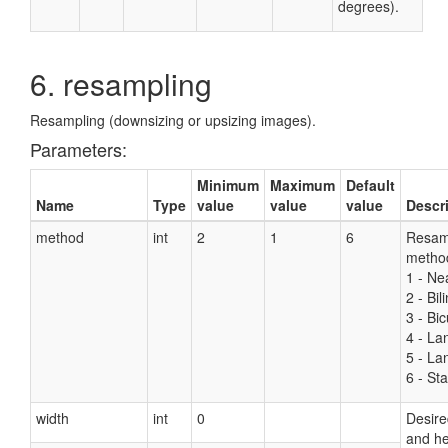
degrees).
6. resampling
Resampling (downsizing or upsizing images).
Parameters:
Minimum
Maximum
Default
Name
Type
value
value
value
Descr
method
int
2
1
6
Resam
metho
1 - Ne
2 - Bil
3 - Bic
4 - La
5 - La
6 - Sta
width
int
0
Desire
and he