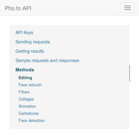
Pho.to API
Toggl
navig
API Keys
Sending requests
Getting results
Sample requests and responses
Methods
Editing
Face retouch
Filters
Collages
Animation
Caricatures
Face detection