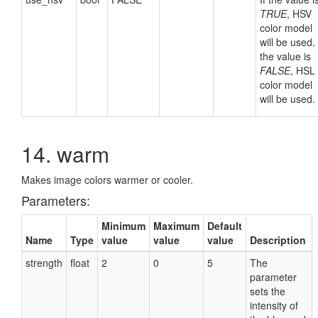
TRUE
, HSV
color model
will be used. 
the value is
FALSE
, HSL
color model
will be used.
14. warm
Makes image colors warmer or cooler.
Parameters:
Minimum
Maximum
Default
Name
Type
value
value
value
Description
strength
float
2
0
5
The
parameter
sets the
intensity of