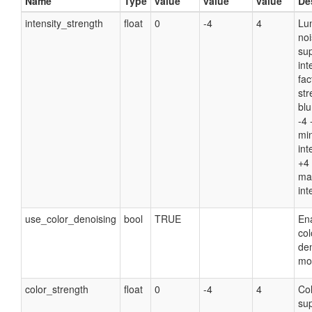
Name
Type
value
value
value
De
intensity_strength
float
0
-4
4
Lu
no
su
int
fac
str
blu
-4 
mi
int
+4 
ma
int
use_color_denoising
bool
TRUE
Ena
col
de
mo
color_strength
float
0
-4
4
Col
su