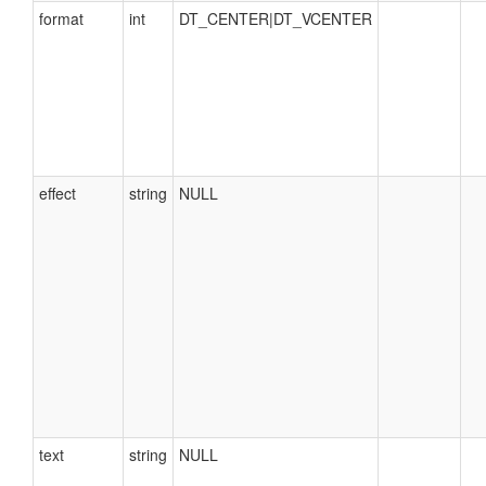
format
int
DT_CENTER|DT_VCENTER
effect
string
NULL
text
string
NULL