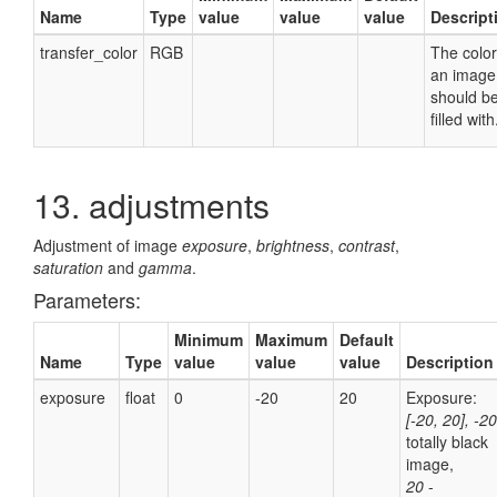
Name
Type
value
value
value
Descript
transfer_color
RGB
The color
an image
should b
filled with
13. adjustments
Adjustment of image
exposure
,
brightness
,
contrast
,
saturation
and
gamma
.
Parameters:
Minimum
Maximum
Default
Name
Type
value
value
value
Description
exposure
float
0
-20
20
Exposure:
[-20, 20], -2
totally black
image,
20
-