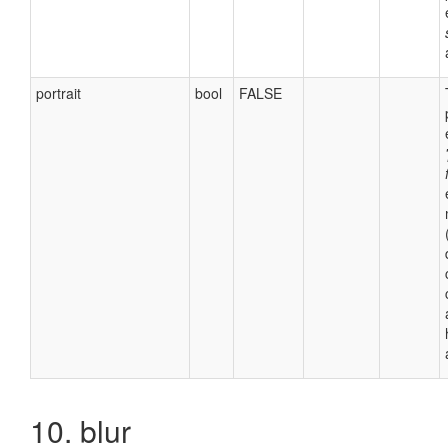
portrait
bool
FALSE
10. blur