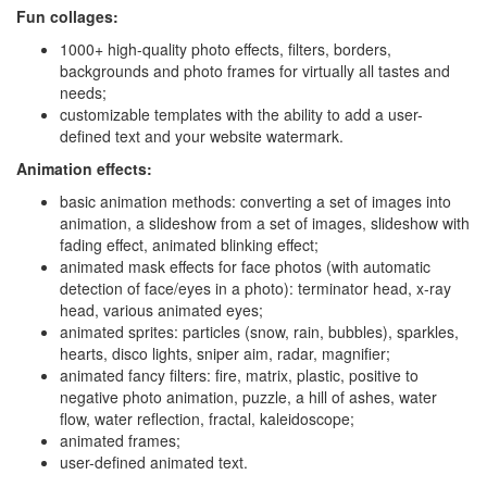
Fun collages:
1000+ high-quality photo effects, filters, borders,
backgrounds and photo frames for virtually all tastes and
needs;
customizable templates with the ability to add a user-
defined text and your website watermark.
Animation effects:
basic animation methods: converting a set of images into
animation, a slideshow from a set of images, slideshow with
fading effect, animated blinking effect;
animated mask effects for face photos (with automatic
detection of face/eyes in a photo): terminator head, x-ray
head, various animated eyes;
animated sprites: particles (snow, rain, bubbles), sparkles,
hearts, disco lights, sniper aim, radar, magnifier;
animated fancy filters: fire, matrix, plastic, positive to
negative photo animation, puzzle, a hill of ashes, water
flow, water reflection, fractal, kaleidoscope;
animated frames;
user-defined animated text.