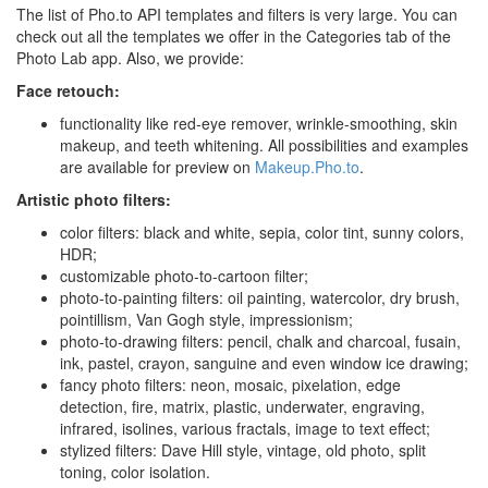
The list of Pho.to API templates and filters is very large. You can
check out all the templates we offer in the Categories tab of the
Photo Lab app. Also, we provide:
Face retouch:
functionality like red-eye remover, wrinkle-smoothing, skin
makeup, and teeth whitening. All possibilities and examples
are available for preview on
Makeup.Pho.to
.
Artistic photo filters:
color filters: black and white, sepia, color tint, sunny colors,
HDR;
customizable photo-to-cartoon filter;
photo-to-painting filters: oil painting, watercolor, dry brush,
pointillism, Van Gogh style, impressionism;
photo-to-drawing filters: pencil, chalk and charcoal, fusain,
ink, pastel, crayon, sanguine and even window ice drawing;
fancy photo filters: neon, mosaic, pixelation, edge
detection, fire, matrix, plastic, underwater, engraving,
infrared, isolines, various fractals, image to text effect;
stylized filters: Dave Hill style, vintage, old photo, split
toning, color isolation.