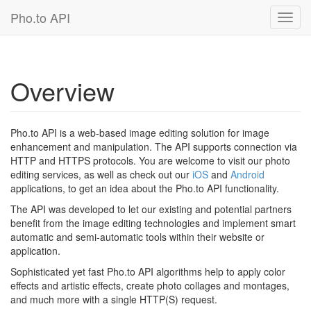
Pho.to API
Toggl
navig
Overview
Pho.to API is a web-based image editing solution for image
enhancement and manipulation. The API supports connection via
HTTP and HTTPS protocols. You are welcome to visit our photo
editing services, as well as check out our
iOS
and
Android
applications, to get an idea about the Pho.to API functionality.
The API was developed to let our existing and potential partners
benefit from the image editing technologies and implement smart
automatic and semi-automatic tools within their website or
application.
Sophisticated yet fast Pho.to API algorithms help to apply color
effects and artistic effects, create photo collages and montages,
and much more with a single HTTP(S) request.